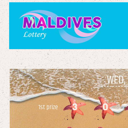
WED, 
3
0
1st prize