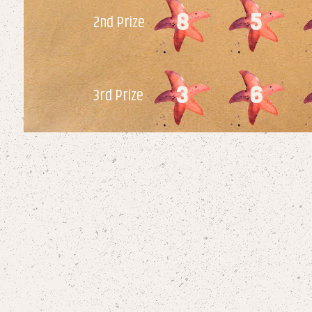
8
5
2nd Prize
3
6
3rd Prize