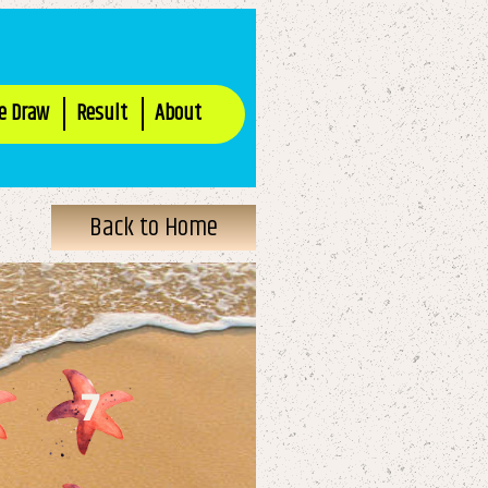
ve Draw
Result
About
Back to Home
7