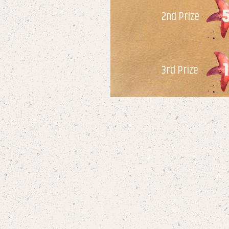
2nd Prize
1
3rd Prize