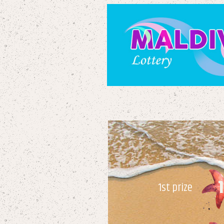
1
1st prize