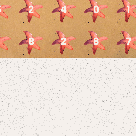
5
2
4
0
1
8
2
6
7