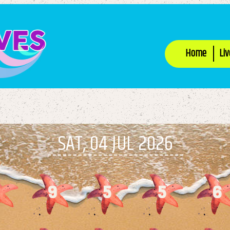
Home
Li
SAT, 04 JUL 2026
9
5
5
6