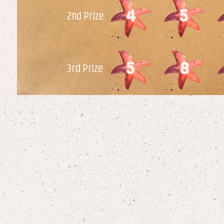
4
5
2nd Prize
5
8
3rd Prize