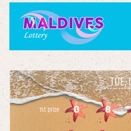
TUE, 
0
8
1st prize