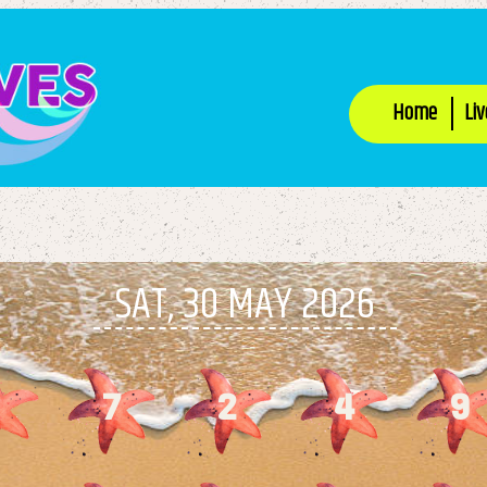
Home
Li
SAT, 30 MAY 2026
7
2
4
9