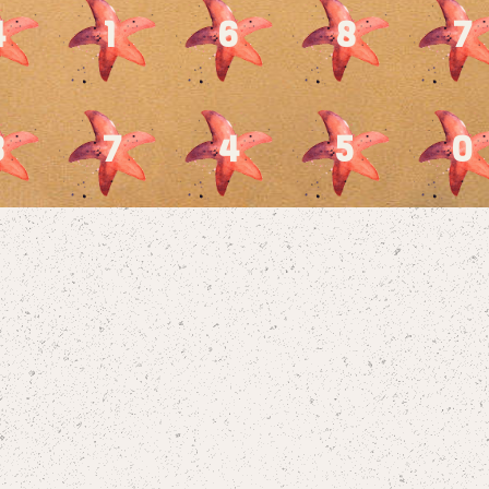
4
1
6
8
7
3
7
4
5
0