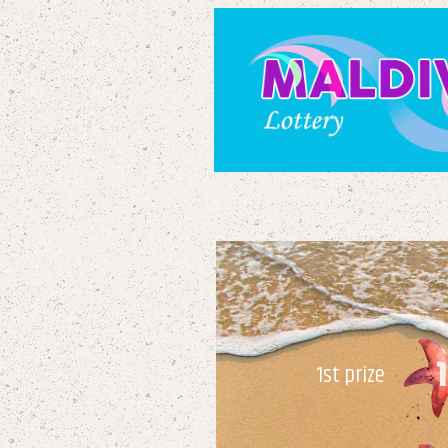
1
1st prize