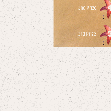
2nd Prize
3rd Prize