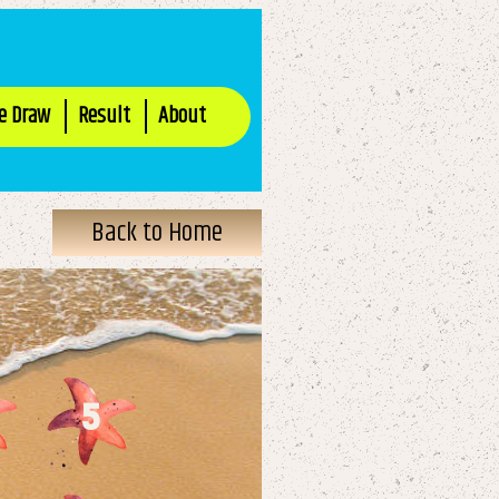
ve Draw
Result
About
Back to Home
5