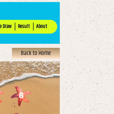
ve Draw
Result
About
Back to Home
8