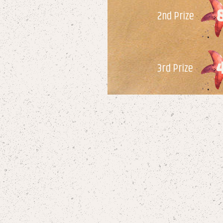
2nd Prize
3rd Prize