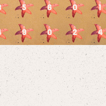
8
5
6
0
1
4
9
0
2
4