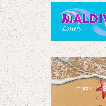
1st prize