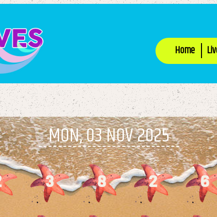
Home
Li
MON, 03 NOV 2025
2
3
8
2
6